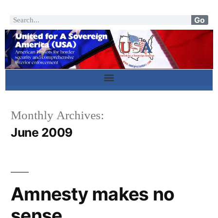
Go
Monthly Archives:
June 2009
Amnesty makes no
sense