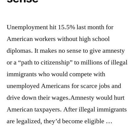
Unemployment hit 15.5% last month for
American workers without high school
diplomas. It makes no sense to give amnesty
or a “path to citizenship” to millions of illegal
immigrants who would compete with
unemployed Americans for scarce jobs and
drive down their wages.Amnesty would hurt
American taxpayers. After illegal immigrants
are legalized, they’d become eligible …