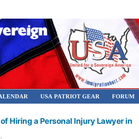
CALENDAR
USA PATRIOT GEAR
FORUM
f Hiring a Personal Injury Lawyer in
s