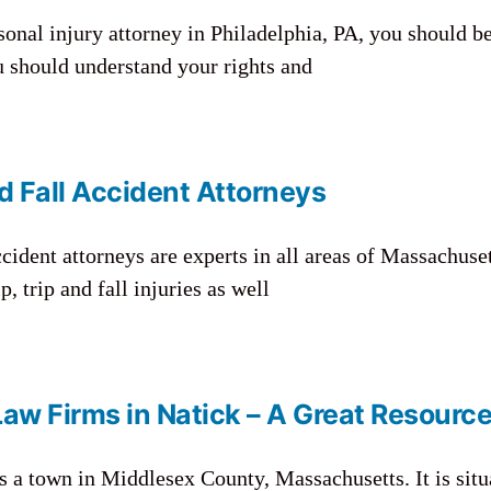
rsonal injury attorney in Philadelphia, PA, you should b
ou should understand your rights and
d Fall Accident Attorneys
cident attorneys are experts in all areas of Massachuset
, trip and fall injuries as well
Law Firms in Natick – A Great Resourc
s a town in Middlesex County, Massachusetts. It is situ