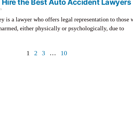
Hire the Best Auto Accident Lawyers
s
ey is a lawyer who offers legal representation to those
harmed, either physically or psychologically, due to
1
2
3
…
10