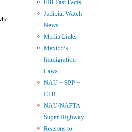
FBI Fast Facts
Judicial Watch
 who
News
Media Links
Mexico’s
Immigration
Laws
NAU + SPP +
CFR
NAU/NAFTA
Super Highway
Reasons to