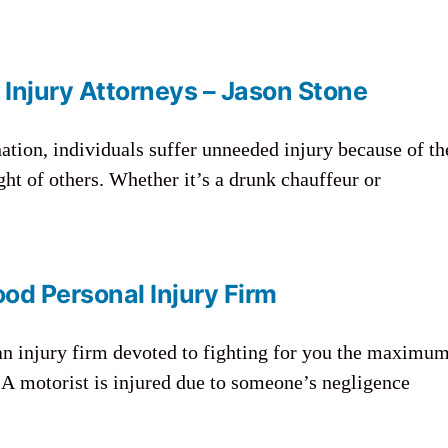
 Injury Attorneys – Jason Stone
nation, individuals suffer unneeded injury because of th
ght of others. Whether it’s a drunk chauffeur or
od Personal Injury Firm
an injury firm devoted to fighting for you the maximu
A motorist is injured due to someone’s negligence