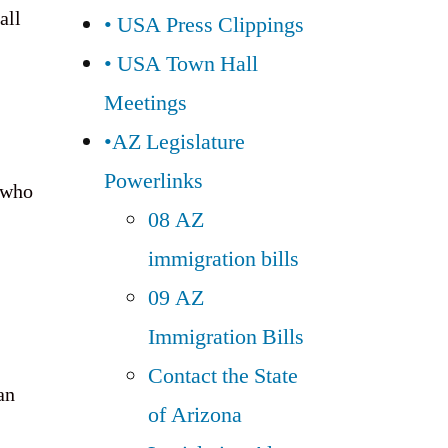
all
• USA Press Clippings
• USA Town Hall
Meetings
•AZ Legislature
Powerlinks
e who
08 AZ
immigration bills
09 AZ
Immigration Bills
Contact the State
an
of Arizona