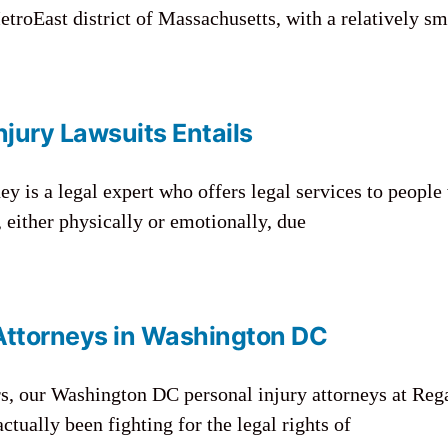
etroEast district of Massachusetts, with a relatively sm
jury Lawsuits Entails
ey is a legal expert who offers legal services to peopl
 either physically or emotionally, due
 Attorneys in Washington DC
rs, our Washington DC personal injury attorneys at Reg
tually been fighting for the legal rights of