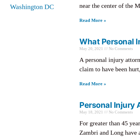
near the center of the M
Washington DC
Read More »
What Personal In
May 20, 2021
No Comments
A personal injury attorn
claim to have been hurt,
Read More »
Personal Injury
May 18, 2021
No Comments
For greater than 45 yea
Zambri and Long have ac