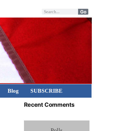
Go
Blog
SUBSCRIBE
Recent Comments
Polls