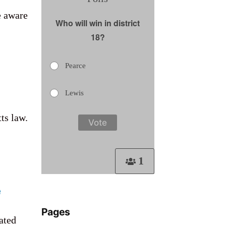
e aware
Who will win in district
18?
Pearce
Lewis
ts law.
1
e
Pages
ated