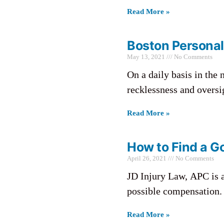
Read More »
Boston Personal
May 13, 2021
No Comments
On a daily basis in the 
recklessness and oversi
Read More »
How to Find a Go
April 26, 2021
No Comments
JD Injury Law, APC is 
possible compensation. 
Read More »