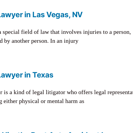
Lawyer in Las Vegas, NV
 special field of law that involves injuries to a person,
d by another person. In an injury
Lawyer in Texas
 is a kind of legal litigator who offers legal representa
g either physical or mental harm as