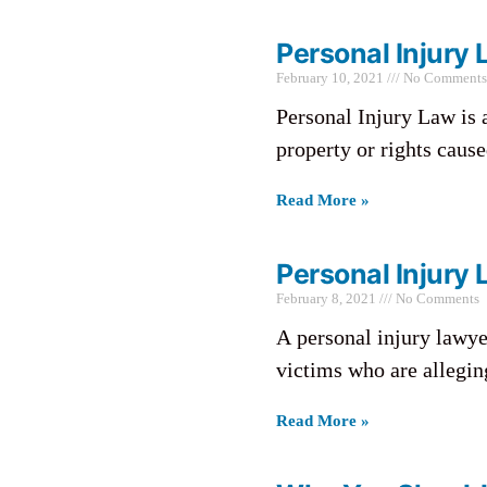
Personal Injury 
February 10, 2021
No Comments
Personal Injury Law is a
property or rights cause
Read More »
Personal Injury 
February 8, 2021
No Comments
A personal injury lawyer
victims who are allegin
Read More »