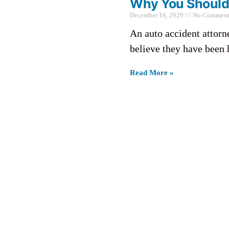
Why You Should 
December 16, 2020
No Comment
An auto accident attorn
believe they have been 
Read More »