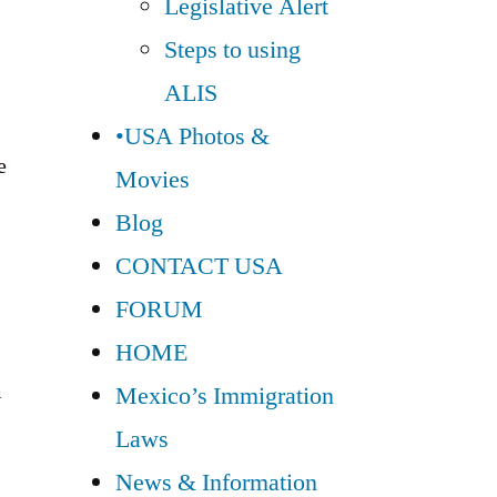
Legislative Alert
Steps to using
ALIS
•USA Photos &
e
Movies
Blog
CONTACT USA
FORUM
HOME
m
Mexico’s Immigration
Laws
News & Information