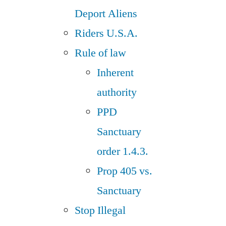
Deport Aliens
Riders U.S.A.
Rule of law
Inherent
authority
PPD
Sanctuary
order 1.4.3.
Prop 405 vs.
Sanctuary
Stop Illegal