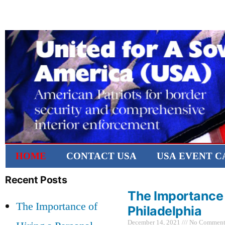
HOME
CONTACT USA
USA EVENT 
Recent Posts
The Importance o
The Importance of
Philadelphia
December 14, 2021
No Comment