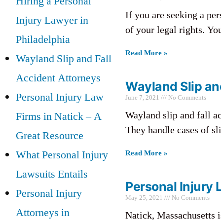
Hiring a Personal
If you are seeking a pe
Injury Lawyer in
of your legal rights. Y
Philadelphia
Read More »
Wayland Slip and Fall
Accident Attorneys
Wayland Slip an
Personal Injury Law
June 7, 2021
No Comments
Wayland slip and fall ac
Firms in Natick – A
They handle cases of slip
Great Resource
What Personal Injury
Read More »
Lawsuits Entails
Personal Injury 
Personal Injury
May 25, 2021
No Comments
Attorneys in
Natick, Massachusetts i