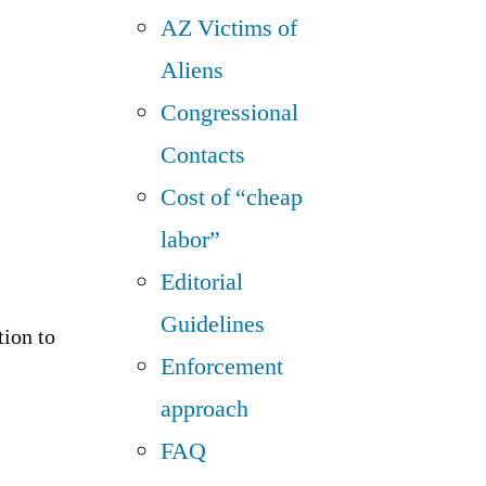
AZ Victims of
Aliens
Congressional
Contacts
Cost of “cheap
labor”
Editorial
Guidelines
tion to
Enforcement
approach
FAQ