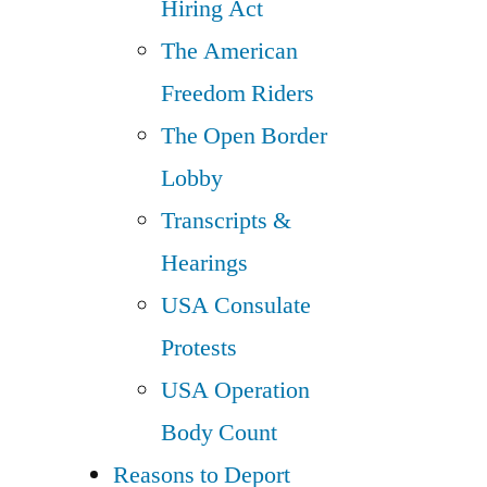
Hiring Act
The American
Freedom Riders
The Open Border
Lobby
Transcripts &
Hearings
USA Consulate
Protests
USA Operation
Body Count
Reasons to Deport