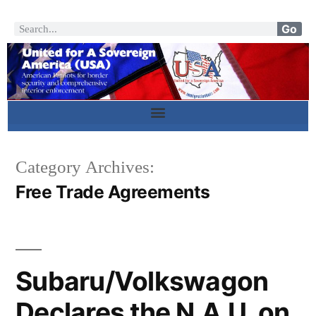
Go
Category Archives:
Free Trade Agreements
Subaru/Volkswagon
Declares the N.A.U. on