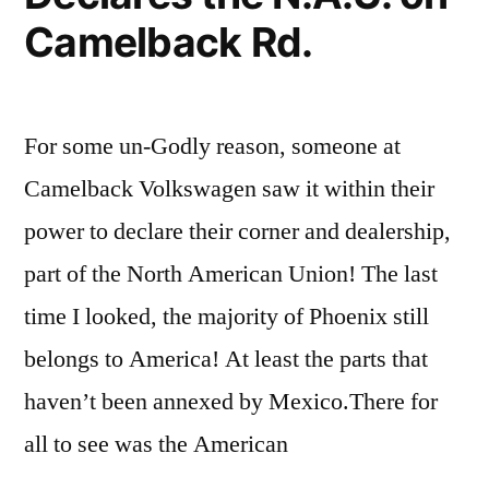
Camelback Rd.
For some un-Godly reason, someone at
Camelback Volkswagen saw it within their
power to declare their corner and dealership,
part of the North American Union! The last
time I looked, the majority of Phoenix still
belongs to America! At least the parts that
haven’t been annexed by Mexico.There for
all to see was the American