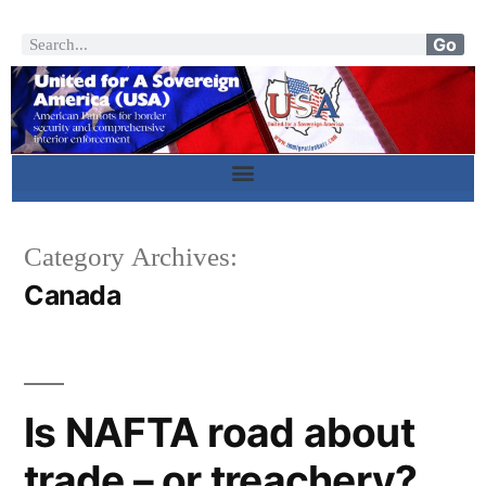
Go
Category Archives:
Canada
Is NAFTA road about
trade – or treachery?