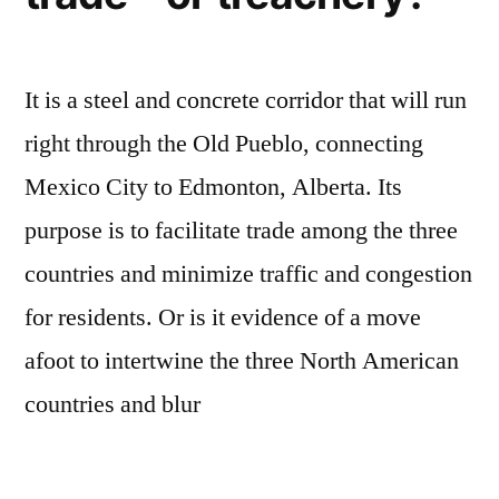
It is a steel and concrete corridor that will run
right through the Old Pueblo, connecting
Mexico City to Edmonton, Alberta. Its
purpose is to facilitate trade among the three
countries and minimize traffic and congestion
for residents. Or is it evidence of a move
afoot to intertwine the three North American
countries and blur