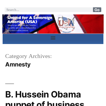
Go
Category Archives:
Amnesty
B. Hussein Obama
puppet of business