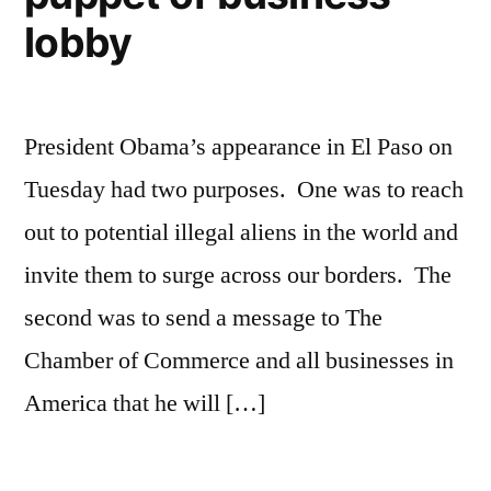
lobby
President Obama’s appearance in El Paso on
Tuesday had two purposes. One was to reach
out to potential illegal aliens in the world and
invite them to surge across our borders. The
second was to send a message to The
Chamber of Commerce and all businesses in
America that he will […]