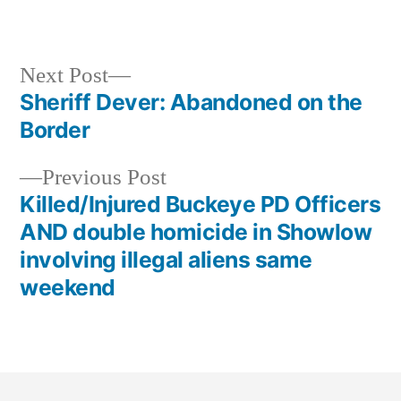
Next Post
Sheriff Dever: Abandoned on the
Border
Previous Post
Killed/Injured Buckeye PD Officers
AND double homicide in Showlow
involving illegal aliens same
weekend