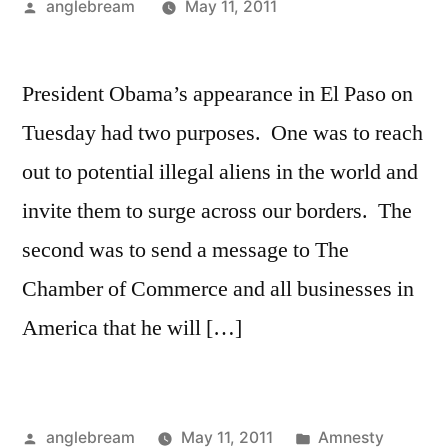
anglebream
May 11, 2011
President Obama’s appearance in El Paso on
Tuesday had two purposes. One was to reach
out to potential illegal aliens in the world and
invite them to surge across our borders. The
second was to send a message to The
Chamber of Commerce and all businesses in
America that he will […]
anglebream
May 11, 2011
Amnesty