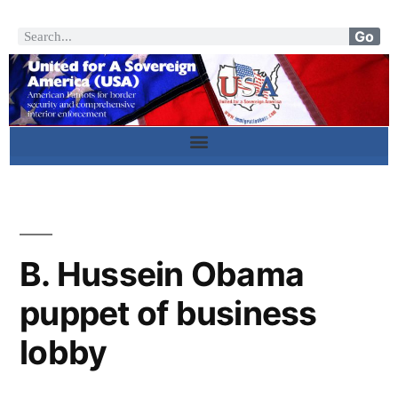
Go
B. Hussein Obama
puppet of business
lobby