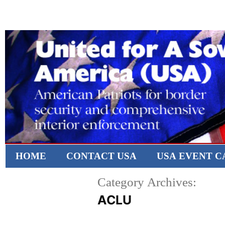
HOME
CONTACT USA
USA EVENT 
Category Archives:
ACLU