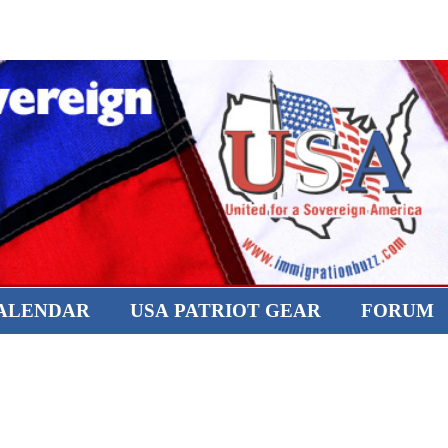
CALENDAR
USA PATRIOT GEAR
FORUM