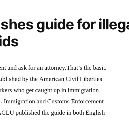
shes guide for illeg
aids
ent and ask for an attorney.That’s the basic
ublished by the American Civil Liberties
kers who get caught up in immigration
.S. Immigration and Customs Enforcement
 ACLU published the guide in both English