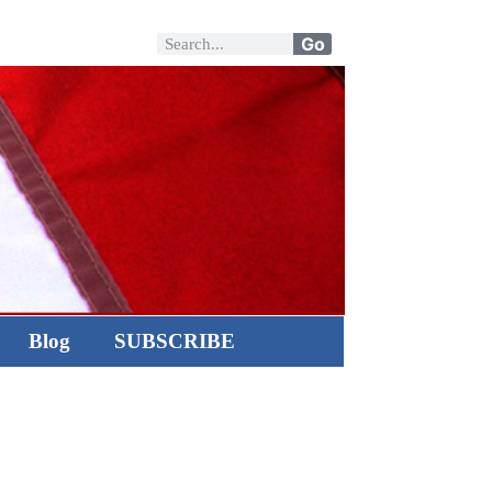
Go
Blog
SUBSCRIBE