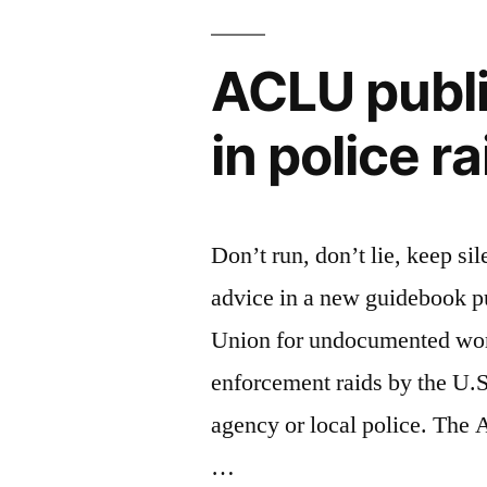
ACLU publi
in police r
Don’t run, don’t lie, keep sil
advice in a new guidebook p
Union for undocumented wor
enforcement raids by the U
agency or local police. The
…