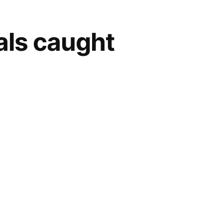
als caught