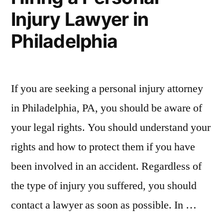
Injury Lawyer in
Philadelphia
If you are seeking a personal injury attorney
in Philadelphia, PA, you should be aware of
your legal rights. You should understand your
rights and how to protect them if you have
been involved in an accident. Regardless of
the type of injury you suffered, you should
contact a lawyer as soon as possible. In …