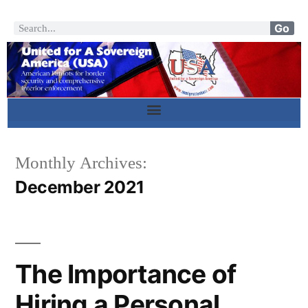
Go
Monthly Archives:
December 2021
The Importance of
Hiring a Personal