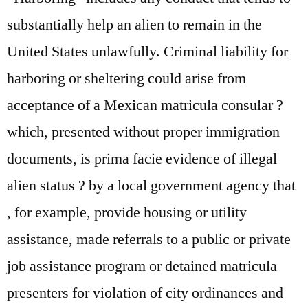
substantially help an alien to remain in the
United States unlawfully. Criminal liability for
harboring or sheltering could arise from
acceptance of a Mexican matricula consular ?
which, presented without proper immigration
documents, is prima facie evidence of illegal
alien status ? by a local government agency that
, for example, provide housing or utility
assistance, made referrals to a public or private
job assistance program or detained matricula
presenters for violation of city ordinances and