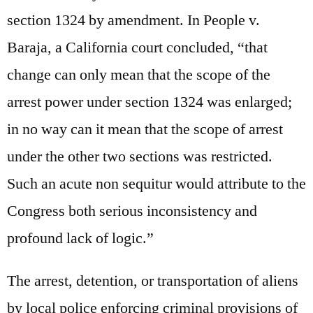
section 1324 by amendment. In People v.
Baraja, a California court concluded, “that
change can only mean that the scope of the
arrest power under section 1324 was enlarged;
in no way can it mean that the scope of arrest
under the other two sections was restricted.
Such an acute non sequitur would attribute to the
Congress both serious inconsistency and
profound lack of logic.”
The arrest, detention, or transportation of aliens
by local police enforcing criminal provisions of