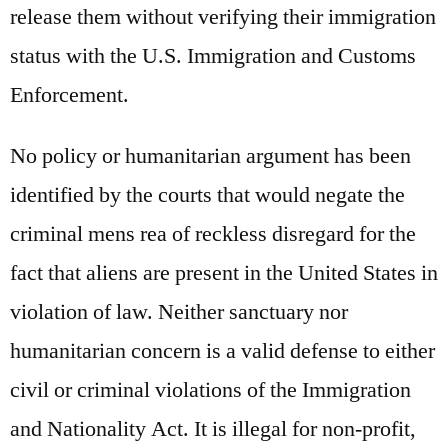
release them without verifying their immigration
status with the U.S. Immigration and Customs
Enforcement.
No policy or humanitarian argument has been
identified by the courts that would negate the
criminal mens rea of reckless disregard for the
fact that aliens are present in the United States in
violation of law. Neither sanctuary nor
humanitarian concern is a valid defense to either
civil or criminal violations of the Immigration
and Nationality Act. It is illegal for non-profit,