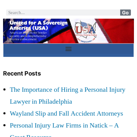
Go
Recent Posts
The Importance of Hiring a Personal Injury
Lawyer in Philadelphia
Wayland Slip and Fall Accident Attorneys
Personal Injury Law Firms in Natick – A