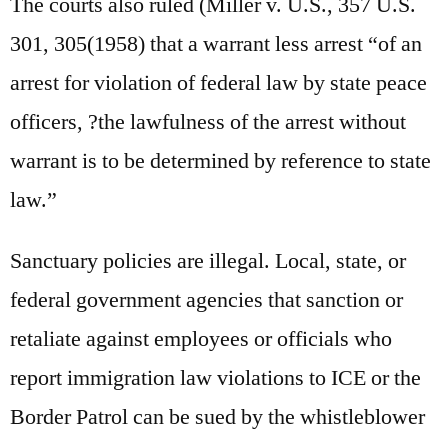
The courts also ruled (Miller v. U.S., 357 U.S.
301, 305(1958) that a warrant less arrest “of an
arrest for violation of federal law by state peace
officers, ?the lawfulness of the arrest without
warrant is to be determined by reference to state
law.”
Sanctuary policies are illegal. Local, state, or
federal government agencies that sanction or
retaliate against employees or officials who
report immigration law violations to ICE or the
Border Patrol can be sued by the whistleblower