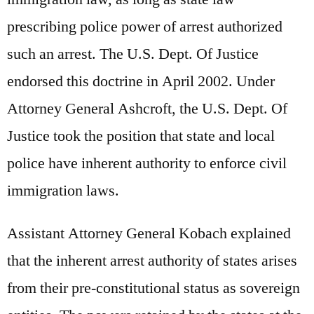
prescribing police power of arrest authorized
such an arrest. The U.S. Dept. Of Justice
endorsed this doctrine in April 2002. Under
Attorney General Ashcroft, the U.S. Dept. Of
Justice took the position that state and local
police have inherent authority to enforce civil
immigration laws.
Assistant Attorney General Kobach explained
that the inherent arrest authority of states arises
from their pre-constitutional status as sovereign