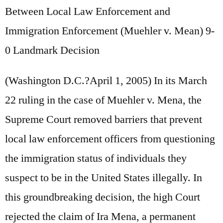
Between Local Law Enforcement and
Immigration Enforcement (Muehler v. Mean) 9-
0 Landmark Decision
(Washington D.C.?April 1, 2005) In its March
22 ruling in the case of Muehler v. Mena, the
Supreme Court removed barriers that prevent
local law enforcement officers from questioning
the immigration status of individuals they
suspect to be in the United States illegally. In
this groundbreaking decision, the high Court
rejected the claim of Ira Mena, a permanent