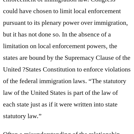
could have chosen to limit local enforcement
pursuant to its plenary power over immigration,
but it has not done so. In the absence of a
limitation on local enforcement powers, the
states are bound by the Supremacy Clause of the
United ?States Constitution to enforce violations
of the federal immigration laws. “The statutory
law of the United States is part of the law of
each state just as if it were written into state
statutory law.”