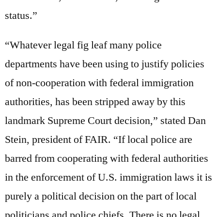
status.”
“Whatever legal fig leaf many police
departments have been using to justify policies
of non-cooperation with federal immigration
authorities, has been stripped away by this
landmark Supreme Court decision,” stated Dan
Stein, president of FAIR. “If local police are
barred from cooperating with federal authorities
in the enforcement of U.S. immigration laws it is
purely a political decision on the part of local
politicians and police chiefs. There is no legal