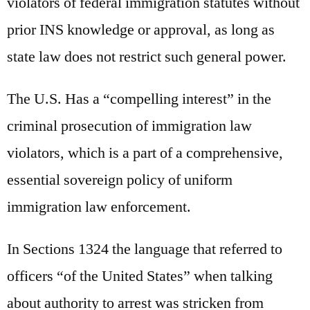
violators of federal immigration statutes without
prior INS knowledge or approval, as long as
state law does not restrict such general power.
The U.S. Has a “compelling interest” in the
criminal prosecution of immigration law
violators, which is a part of a comprehensive,
essential sovereign policy of uniform
immigration law enforcement.
In Sections 1324 the language that referred to
officers “of the United States” when talking
about authority to arrest was stricken from