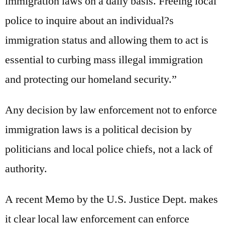
immigration laws on a daily basis. Freeing local
police to inquire about an individual?s
immigration status and allowing them to act is
essential to curbing mass illegal immigration
and protecting our homeland security.”
Any decision by law enforcement not to enforce
immigration laws is a political decision by
politicians and local police chiefs, not a lack of
authority.
A recent Memo by the U.S. Justice Dept. makes
it clear local law enforcement can enforce