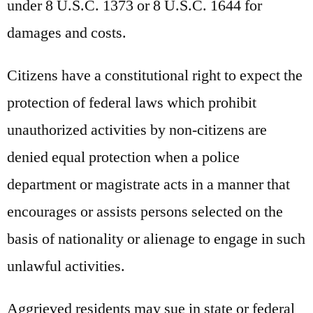
under 8 U.S.C. 1373 or 8 U.S.C. 1644 for
damages and costs.
Citizens have a constitutional right to expect the
protection of federal laws which prohibit
unauthorized activities by non-citizens are
denied equal protection when a police
department or magistrate acts in a manner that
encourages or assists persons selected on the
basis of nationality or alienage to engage in such
unlawful activities.
Aggrieved residents may sue in state or federal