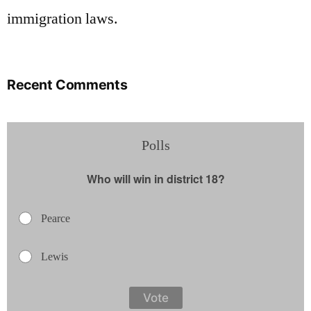
immigration laws.
Recent Comments
Polls
Who will win in district 18?
Pearce
Lewis