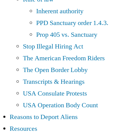
Inherent authority
PPD Sanctuary order 1.4.3.
Prop 405 vs. Sanctuary
Stop Illegal Hiring Act
The American Freedom Riders
The Open Border Lobby
Transcripts & Hearings
USA Consulate Protests
USA Operation Body Count
Reasons to Deport Aliens
Resources