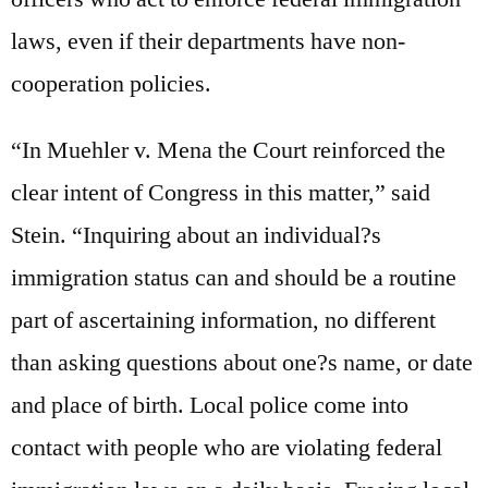
laws, even if their departments have non-
cooperation policies.
“In Muehler v. Mena the Court reinforced the
clear intent of Congress in this matter,” said
Stein. “Inquiring about an individual?s
immigration status can and should be a routine
part of ascertaining information, no different
than asking questions about one?s name, or date
and place of birth. Local police come into
contact with people who are violating federal