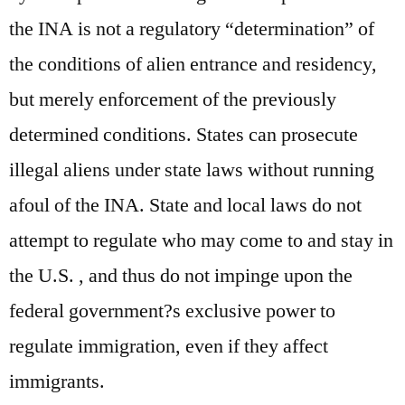
the INA is not a regulatory “determination” of
the conditions of alien entrance and residency,
but merely enforcement of the previously
determined conditions. States can prosecute
illegal aliens under state laws without running
afoul of the INA. State and local laws do not
attempt to regulate who may come to and stay in
the U.S. , and thus do not impinge upon the
federal government?s exclusive power to
regulate immigration, even if they affect
immigrants.