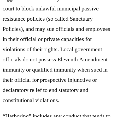
court to block unlawful municipal passive
resistance policies (so called Sanctuary
Policies), and may sue officials and employees
in their official or private capacities for
violations of their rights. Local government
officials do not possess Eleventh Amendment
immunity or qualified immunity when sued in
their official for prospective injunctive or
declaratory relief to end statutory and
constitutional violations.
“Harboring” includes any conduct that tends to