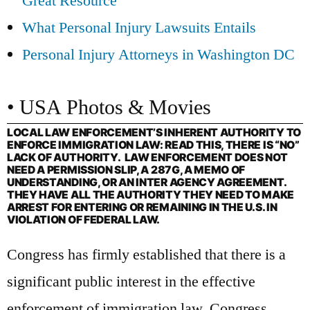
Great Resource
What Personal Injury Lawsuits Entails
Personal Injury Attorneys in Washington DC
• USA Photos & Movies
LOCAL LAW ENFORCEMENT’S INHERENT AUTHORITY TO
ENFORCE IMMIGRATION LAW: READ THIS, THERE IS “NO”
LACK OF AUTHORITY. LAW ENFORCEMENT DOES NOT
NEED A PERMISSION SLIP, A 287G, A MEMO OF
UNDERSTANDING, OR AN INTER AGENCY AGREEMENT.
THEY HAVE ALL THE AUTHORITY THEY NEED TO MAKE
ARREST FOR ENTERING OR REMAINING IN THE U.S. IN
VIOLATION OF FEDERAL LAW.
Congress has firmly established that there is a
significant public interest in the effective
enforcement of immigration law. Congress