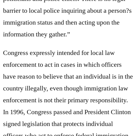
barrier to local police inquiring about a person?s
immigration status and then acting upon the
information they gather.”
Congress expressly intended for local law
enforcement to act in cases in which officers
have reason to believe that an individual is in the
country illegally, even though immigration law
enforcement is not their primary responsibility.
In 1996, Congress passed and President Clinton
signed legislation that protects individual
officers who act to enforce federal immigration