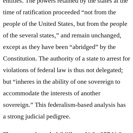
entities. The powers retained by the states at the
time of ratification proceeded “not from the
people of the United States, but from the people
of the several states,” and remain unchanged,
except as they have been “abridged” by the
Constitution. The authority of a state to arrest for
violations of federal law is thus not delegated;
but “inheres in the ability of one sovereign to
accommodate the interests of another
sovereign.” This federalism-based analysis has
a strong judicial pedigree.