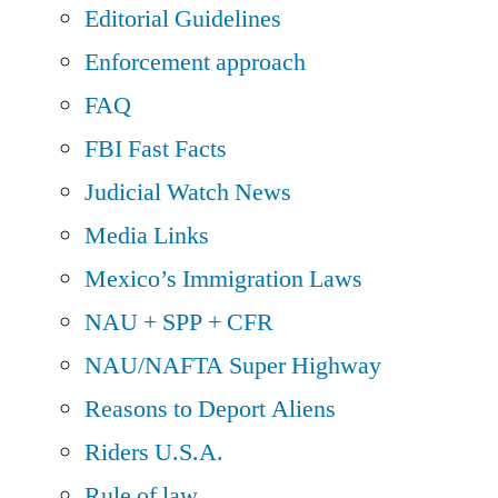
Editorial Guidelines
Enforcement approach
FAQ
FBI Fast Facts
Judicial Watch News
Media Links
Mexico’s Immigration Laws
NAU + SPP + CFR
NAU/NAFTA Super Highway
Reasons to Deport Aliens
Riders U.S.A.
Rule of law