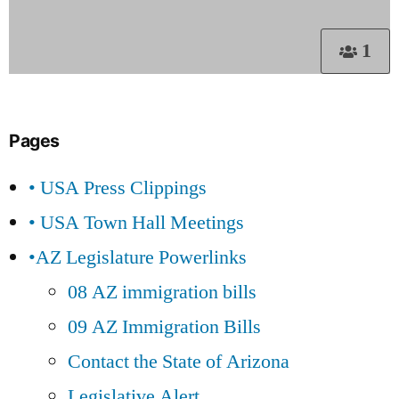
1
Pages
• USA Press Clippings
• USA Town Hall Meetings
•AZ Legislature Powerlinks
08 AZ immigration bills
09 AZ Immigration Bills
Contact the State of Arizona
Legislative Alert