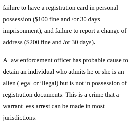
failure to have a registration card in personal
possession ($100 fine and /or 30 days
imprisonment), and failure to report a change of
address ($200 fine and /or 30 days).
A law enforcement officer has probable cause to
detain an individual who admits he or she is an
alien (legal or illegal) but is not in possession of
registration documents. This is a crime that a
warrant less arrest can be made in most
jurisdictions.