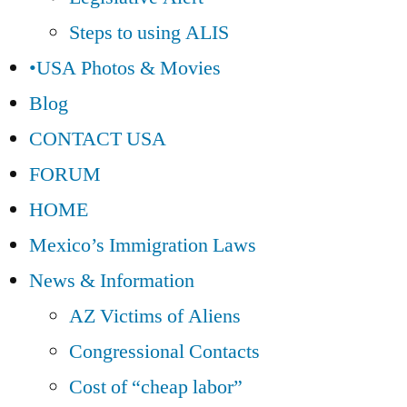
Steps to using ALIS
•USA Photos & Movies
Blog
CONTACT USA
FORUM
HOME
Mexico’s Immigration Laws
News & Information
AZ Victims of Aliens
Congressional Contacts
Cost of “cheap labor”