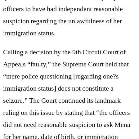
officers to have had independent reasonable
suspicion regarding the unlawfulness of her
immigration status.
Calling a decision by the 9th Circuit Court of
Appeals “faulty,” the Supreme Court held that
“mere police questioning [regarding one?s
immigration status] does not constitute a
seizure.” The Court continued its landmark
ruling on this issue by stating that “the officers
did not need reasonable suspicion to ask Mena
for her name, date of birth, or immigration