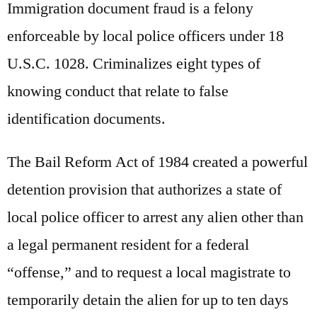
Immigration document fraud is a felony
enforceable by local police officers under 18
U.S.C. 1028. Criminalizes eight types of
knowing conduct that relate to false
identification documents.
The Bail Reform Act of 1984 created a powerful
detention provision that authorizes a state of
local police officer to arrest any alien other than
a legal permanent resident for a federal
“offense,” and to request a local magistrate to
temporarily detain the alien for up to ten days