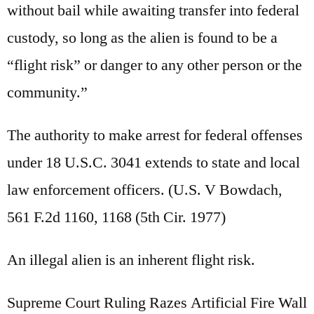
without bail while awaiting transfer into federal
custody, so long as the alien is found to be a
“flight risk” or danger to any other person or the
community.”
The authority to make arrest for federal offenses
under 18 U.S.C. 3041 extends to state and local
law enforcement officers. (U.S. V Bowdach,
561 F.2d 1160, 1168 (5th Cir. 1977)
An illegal alien is an inherent flight risk.
Supreme Court Ruling Razes Artificial Fire Wall