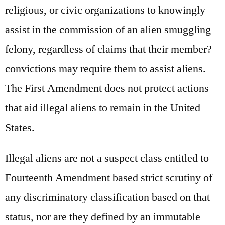
religious, or civic organizations to knowingly
assist in the commission of an alien smuggling
felony, regardless of claims that their member?
convictions may require them to assist aliens.
The First Amendment does not protect actions
that aid illegal aliens to remain in the United
States.
Illegal aliens are not a suspect class entitled to
Fourteenth Amendment based strict scrutiny of
any discriminatory classification based on that
status, nor are they defined by an immutable