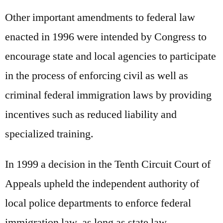
Other important amendments to federal law
enacted in 1996 were intended by Congress to
encourage state and local agencies to participate
in the process of enforcing civil as well as
criminal federal immigration laws by providing
incentives such as reduced liability and
specialized training.
In 1999 a decision in the Tenth Circuit Court of
Appeals upheld the independent authority of
local police departments to enforce federal
immigration law, as long as state law