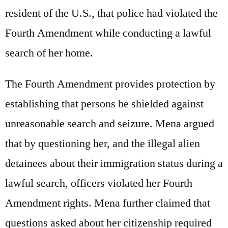
resident of the U.S., that police had violated the
Fourth Amendment while conducting a lawful
search of her home.
The Fourth Amendment provides protection by
establishing that persons be shielded against
unreasonable search and seizure. Mena argued
that by questioning her, and the illegal alien
detainees about their immigration status during a
lawful search, officers violated her Fourth
Amendment rights. Mena further claimed that
questions asked about her citizenship required