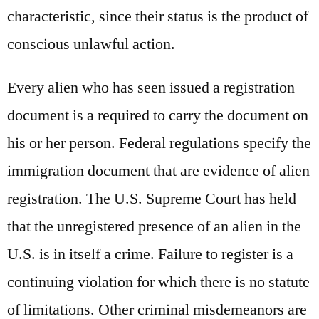
characteristic, since their status is the product of
conscious unlawful action.
Every alien who has seen issued a registration
document is a required to carry the document on
his or her person. Federal regulations specify the
immigration document that are evidence of alien
registration. The U.S. Supreme Court has held
that the unregistered presence of an alien in the
U.S. is in itself a crime. Failure to register is a
continuing violation for which there is no statute
of limitations. Other criminal misdemeanors are