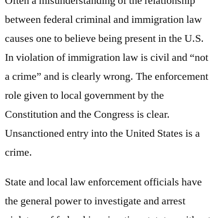
Often a misunderstanding of the relationship
between federal criminal and immigration law
causes one to believe being present in the U.S.
In violation of immigration law is civil and “not
a crime” and is clearly wrong. The enforcement
role given to local government by the
Constitution and the Congress is clear.
Unsanctioned entry into the United States is a
crime.
State and local law enforcement officials have
the general power to investigate and arrest