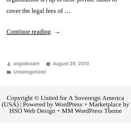
cover the legal fees of …
Continue reading
anglebream
August 29, 2010
Uncategorized
Copyright © United for A Sovereign America
(USA) | Powered by WordPress + Marketplace by
HSO Web Design + MM WordPress Theme