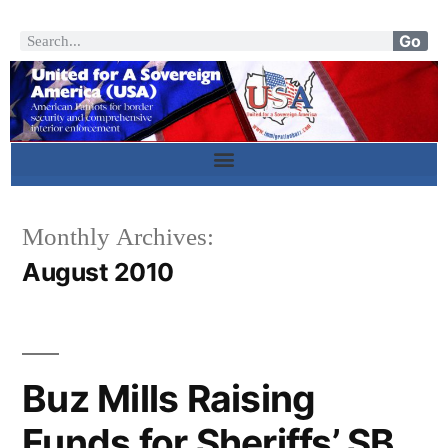
Go
Monthly Archives:
August 2010
Buz Mills Raising
Funds for Sheriffs’ SB