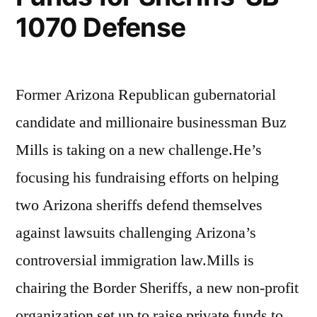
1070 Defense
Former Arizona Republican gubernatorial
candidate and millionaire businessman Buz
Mills is taking on a new challenge.He’s
focusing his fundraising efforts on helping
two Arizona sheriffs defend themselves
against lawsuits challenging Arizona’s
controversial immigration law.Mills is
chairing the Border Sheriffs, a new non-profit
organization set up to raise private funds to