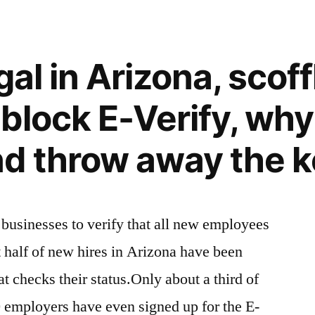
gal in Arizona, scof
block E-Verify, why
d throw away the 
 businesses to verify that all new employees
t half of new hires in Arizona have been
at checks their status.Only about a third of
0 employers have even signed up for the E-