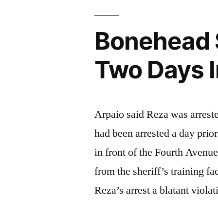
Bonehead S
Two Days 
Arpaio said Reza was arrested
had been arrested a day pri
in front of the Fourth Avenue
from the sheriff’s training f
Reza’s arrest a blatant viola