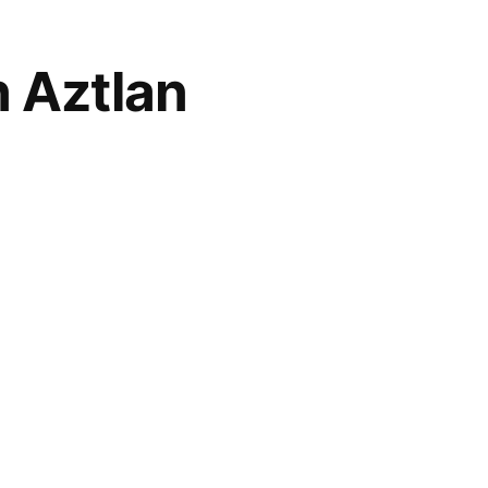
n Aztlan