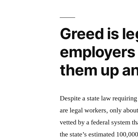
Greed is le
employers 
them up an
Despite a state law requiring
are legal workers, only abou
vetted by a federal system th
the state’s estimated 100,00