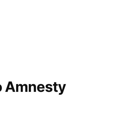
o Amnesty