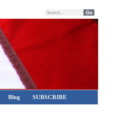
Go
Blog
SUBSCRIBE