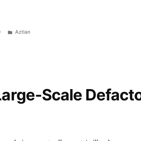
0
Aztlan
Large-Scale Defact