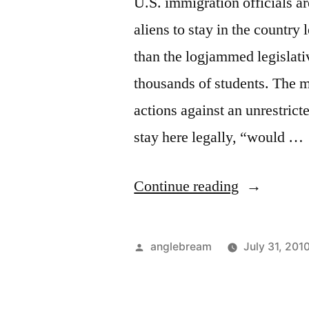
U.S. immigration officials ar
aliens to stay in the country 
than the logjammed legislativ
thousands of students. The m
actions against an unrestrict
stay here legally, “would …
Continue reading
anglebream
July 31, 201