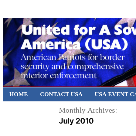
HOME
CONTACT USA
USA EVENT 
Monthly Archives:
July 2010