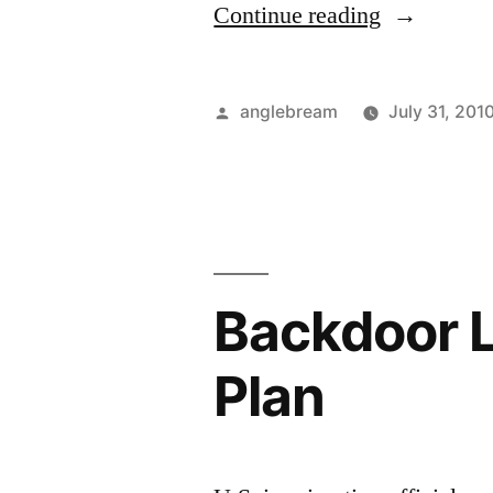
Continue reading
anglebream
July 31, 201
Backdoor 
Plan