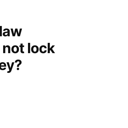
flaw
 not lock
key?