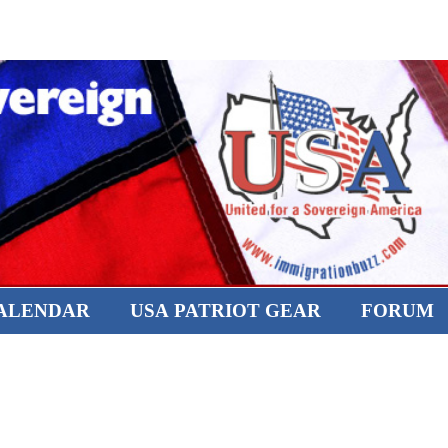
CALENDAR
USA PATRIOT GEAR
FORUM