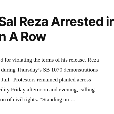
al Reza Arrested i
In A Row
 for violating the terms of his release. Reza
or during Thursday’s SB 1070 demonstrations
 Jail. Protestors remained planted across
acility Friday afternoon and evening, calling
tion of civil rights. “Standing on …