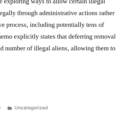
e exploring ways to allow certain illegal
legally through administrative actions rather
e process, including potentially tens of
emo explicitly states that deferring removal
ed number of illegal aliens, allowing them to
0
Uncategorized