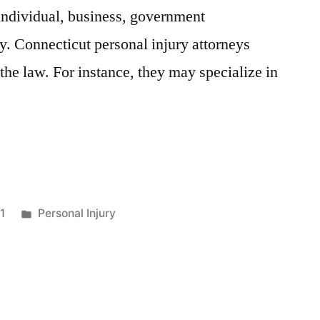
 individual, business, government
ty. Connecticut personal injury attorneys
f the law. For instance, they may specialize in
1
Personal Injury