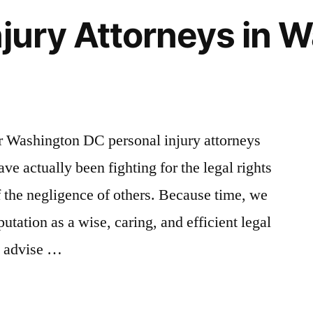
njury Attorneys in 
ur Washington DC personal injury attorneys
e actually been fighting for the legal rights
 the negligence of others. Because time, we
utation as a wise, caring, and efficient legal
to advise …