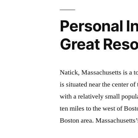
Personal In
Great Res
Natick, Massachusetts is a 
is situated near the center o
with a relatively small popu
ten miles to the west of Bost
Boston area. Massachusetts’