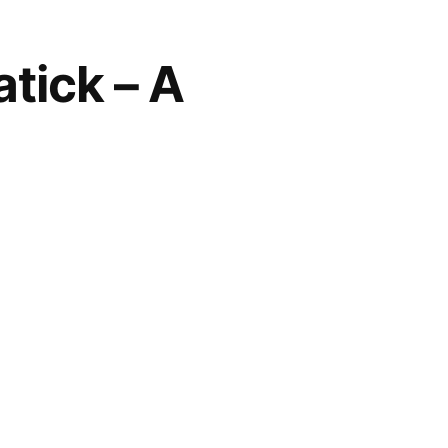
atick – A