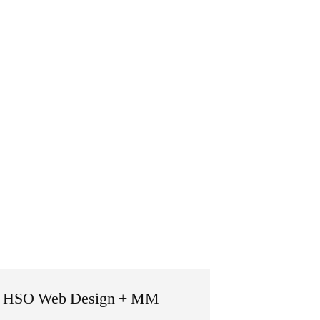
 by HSO Web Design + MM