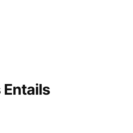
 Entails