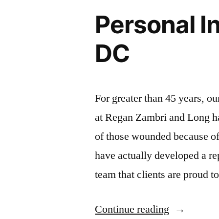
Personal I
DC
For greater than 45 years, o
at Regan Zambri and Long hav
of those wounded because of
have actually developed a rep
team that clients are proud 
Continue reading