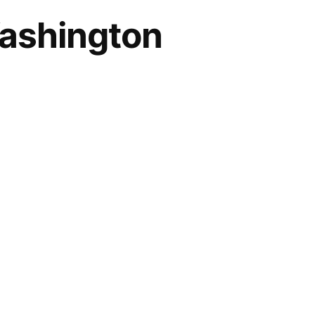
Washington