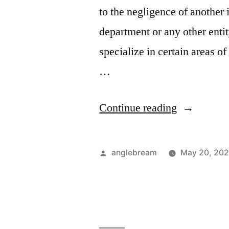
to the negligence of another
department or any other enti
specialize in certain areas o
…
Continue reading
anglebream
May 20, 202