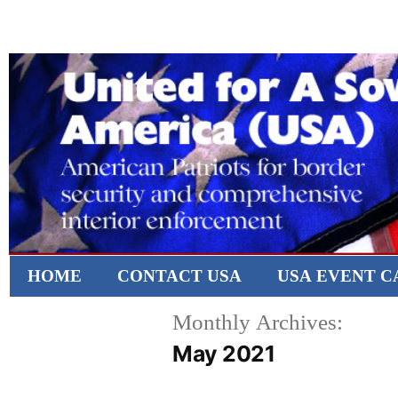
HOME
CONTACT USA
USA EVENT 
Monthly Archives:
May 2021