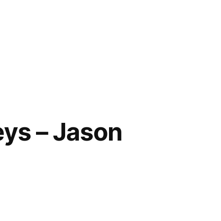
eys – Jason