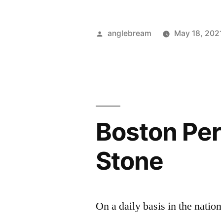
anglebream
May 18, 202
Boston Per
Stone
On a daily basis in the natio