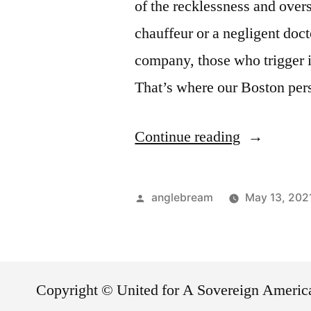
of the recklessness and overs
chauffeur or a negligent doct
company, those who trigger i
That’s where our Boston per
Continue reading
anglebream
May 13, 202
Copyright © United for A Sovereign Ameri