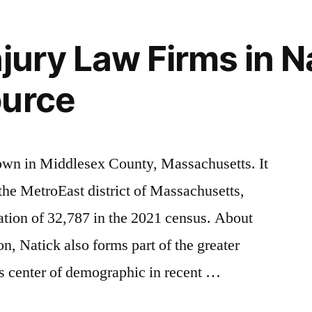
jury Law Firms in N
ource
town in Middlesex County, Massachusetts. It
f the MetroEast district of Massachusetts,
lation of 32,787 in the 2021 census. About
on, Natick also forms part of the greater
s center of demographic in recent …