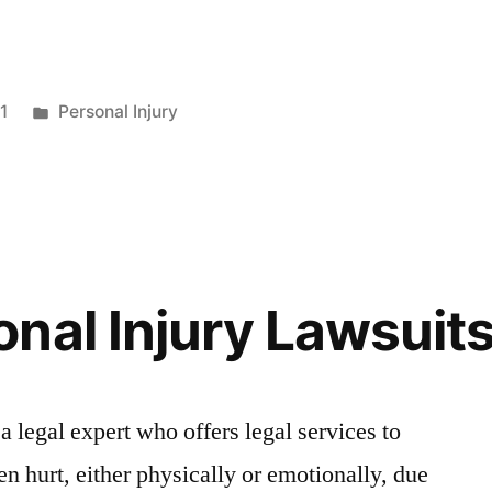
1
Personal Injury
nal Injury Lawsuits
 a legal expert who offers legal services to
n hurt, either physically or emotionally, due