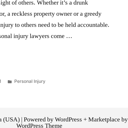
ight of others. Whether it’s a drunk
or, a reckless property owner or a greedy
njury to others need to be held accountable.
sonal injury lawyers come …
1
Personal Injury
ca (USA) | Powered by WordPress + Marketplace
WordPress Theme