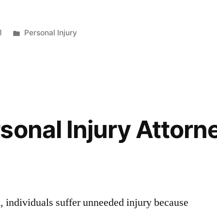
1
Personal Injury
sonal Injury Attorn
n, individuals suffer unneeded injury because