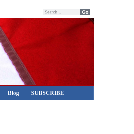
Go
Blog
SUBSCRIBE