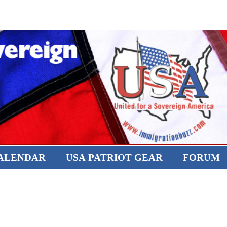
CALENDAR
USA PATRIOT GEAR
FORUM