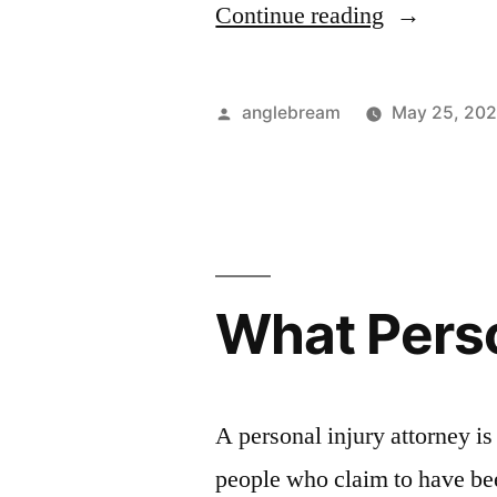
Continue reading
anglebream
May 25, 202
What Perso
A personal injury attorney is
people who claim to have bee