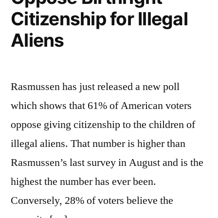
Citizenship for Illegal
Aliens
Rasmussen has just released a new poll
which shows that 61% of American voters
oppose giving citizenship to the children of
illegal aliens. That number is higher than
Rasmussen’s last survey in August and is the
highest the number has ever been.
Conversely, 28% of voters believe the