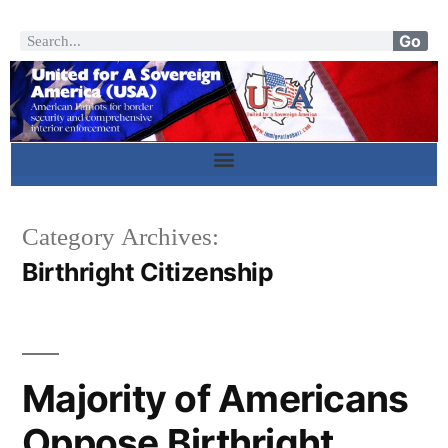
Go
Category Archives:
Birthright Citizenship
Majority of Americans
Oppose Birthright