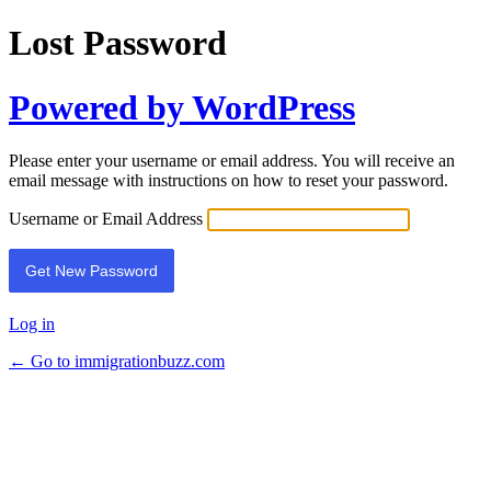
Lost Password
Powered by WordPress
Please enter your username or email address. You will receive an
email message with instructions on how to reset your password.
Username or Email Address
Log in
← Go to immigrationbuzz.com