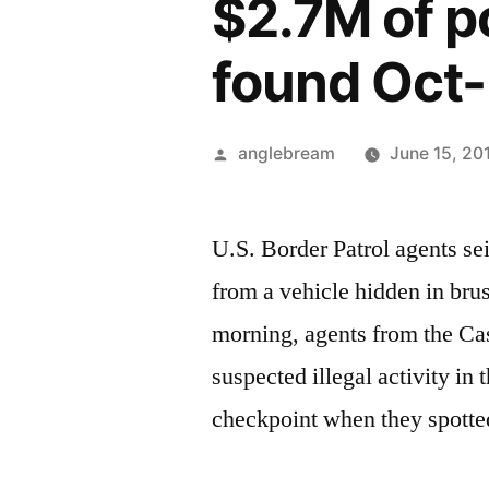
$2.7M of p
found Oct
anglebream
June 15, 20
U.S. Border Patrol agents s
from a vehicle hidden in br
morning, agents from the Ca
suspected illegal activity in
checkpoint when they spotted