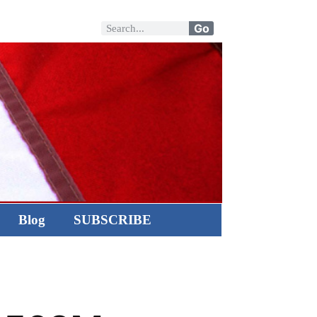
Go
Blog
SUBSCRIBE