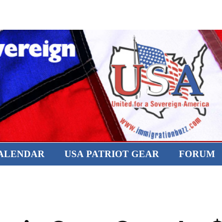
CALENDAR
USA PATRIOT GEAR
FORUM