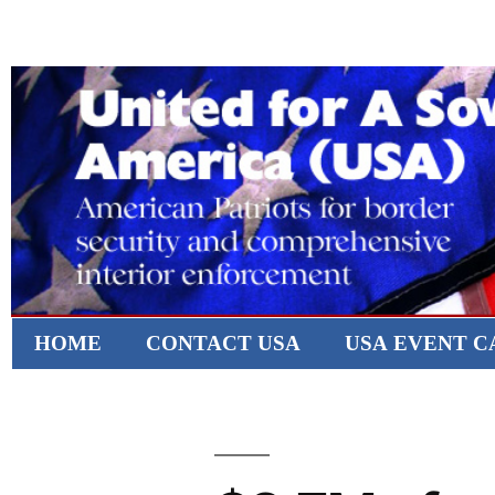
HOME
CONTACT USA
USA EVENT 