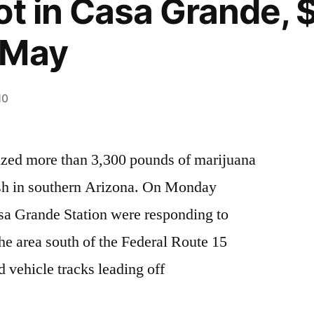
ot in Casa Grande,
-May
10
eized more than 3,300 pounds of marijuana
ush in southern Arizona. On Monday
sa Grande Station were responding to
 the area south of the Federal Route 15
 vehicle tracks leading off