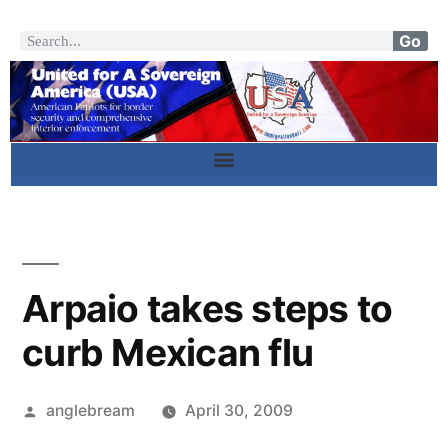
Go
Arpaio takes steps to
curb Mexican flu
anglebream
April 30, 2009