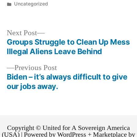
Uncategorized
Next Post
Groups Struggle to Clean Up Mess
Illegal Aliens Leave Behind
Previous Post
Biden – it’s always difficult to give
our jobs away.
Copyright © United for A Sovereign America
(USA) | Powered by WordPress + Marketplace by