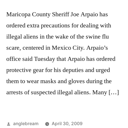
Maricopa County Sheriff Joe Arpaio has
ordered extra precautions for dealing with
illegal aliens in the wake of the swine flu
scare, centered in Mexico City. Arpaio’s
office said Tuesday that Arpaio has ordered
protective gear for his deputies and urged
them to wear masks and gloves during the
arrests of suspected illegal aliens. Many […]
anglebream
April 30, 2009