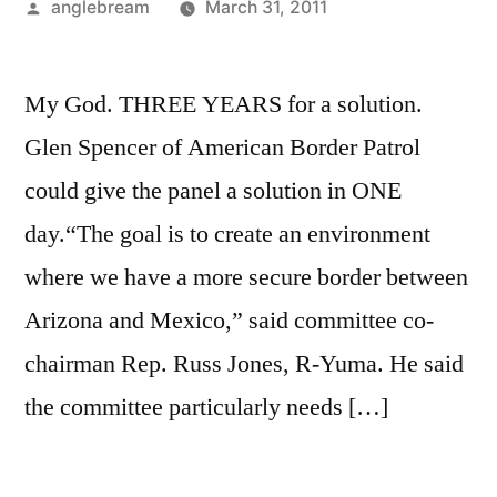
anglebream
March 31, 2011
My God. THREE YEARS for a solution.
Glen Spencer of American Border Patrol
could give the panel a solution in ONE
day.“The goal is to create an environment
where we have a more secure border between
Arizona and Mexico,” said committee co-
chairman Rep. Russ Jones, R-Yuma. He said
the committee particularly needs […]