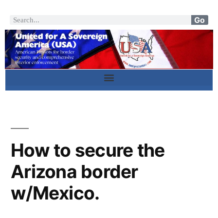
Go
How to secure the
Arizona border
w/Mexico.