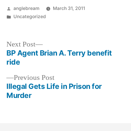
anglebream
March 31, 2011
Uncategorized
Next Post
BP Agent Brian A. Terry benefit
ride
Previous Post
Illegal Gets Life in Prison for
Murder